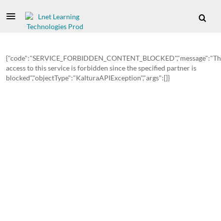
{"code":"SERVICE_FORBIDDEN_CONTENT_BLOCKED","message":"Th
access to this service is forbidden since the specified partner is
blocked","objectType":"KalturaAPIException","args":[]}