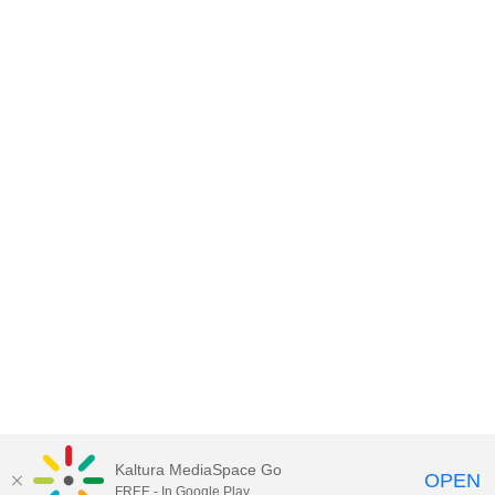
Kaltura MediaSpace Go
OPEN
Lnet
™ and
Kaltura
™
FREE - In Google Play